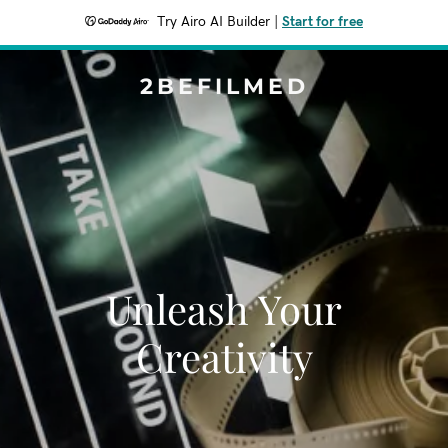
Try Airo AI Builder
|
Start for free
2BEFILMED
Unleash Your
Creativity