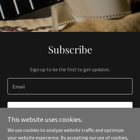
Subscribe
Sign up to be the first to get updates.
Email
SIGN UP
This website uses cookies.
We use cookies to analyze website traffic and optimize
your website experience. By accepting our use of cookies,